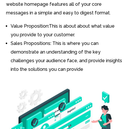
website homepage features all of your core
messages in a simple and easy to digest format.
Value Proposition:This is about about what value
you provide to your customer.
Sales Propositions: This is where you can
demonstrate an understanding of the key
challenges your audience face, and provide insights
into the solutions you can provide