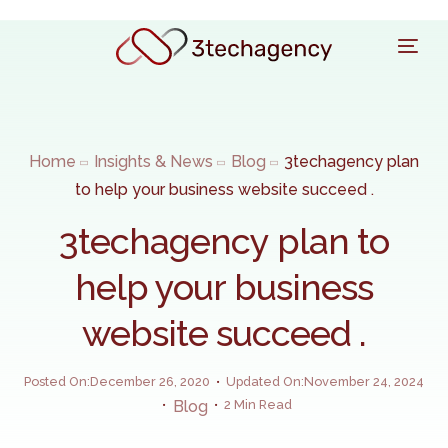
Home
Insights & News
Blog
3techagency plan
to help your business website succeed .
3techagency plan to
help your business
website succeed .
Posted On:December 26, 2020
Updated On:November 24, 2024
Blog
2 Min Read