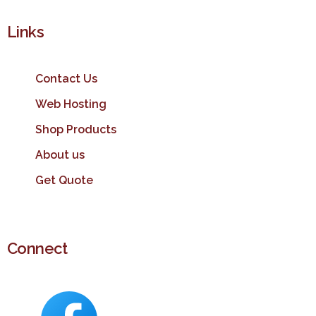
Links
Contact Us
Web Hosting
Shop Products
About us
Get Quote
Connect