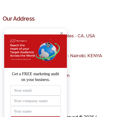
Our Address
1150 S Olive St, Los Angeles - CA, USA
+1 323 982 3036
Sarit Center, Westlands - Nairobi, KENYA
+254 798 004 231
sales@3techagency.com