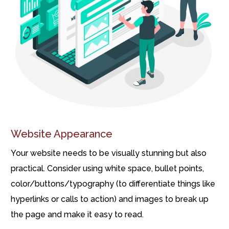
Website Appearance
Your website needs to be visually stunning but also
practical. Consider using white space, bullet points,
color/buttons/typography (to differentiate things like
hyperlinks or calls to action) and images to break up
the page and make it easy to read.