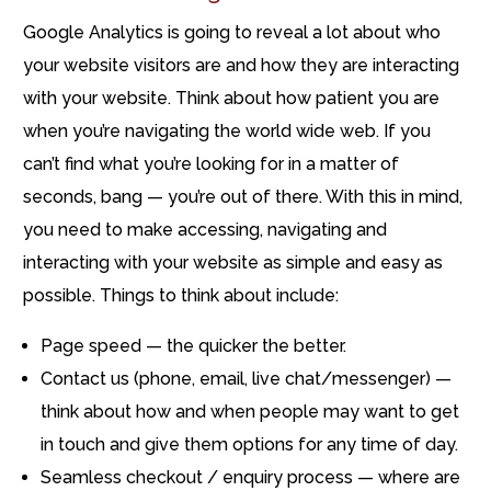
Google Analytics is going to reveal a lot about who
your website visitors are and how they are interacting
with your website. Think about how patient you are
when you’re navigating the world wide web. If you
can’t find what you’re looking for in a matter of
seconds, bang — you’re out of there. With this in mind,
you need to make accessing, navigating and
interacting with your website as simple and easy as
possible. Things to think about include:
Page speed — the quicker the better.
Contact us (phone, email, live chat/messenger) —
think about how and when people may want to get
in touch and give them options for any time of day.
Seamless checkout / enquiry process — where are