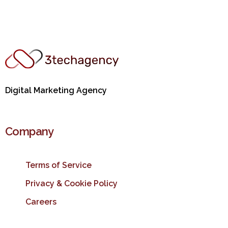
Digital Marketing Agency
Company
Terms of Service
Privacy & Cookie Policy
Careers