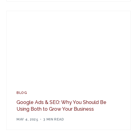
BLOG
Google Ads & SEO: Why You Should Be
Using Both to Grow Your Business
MAY 4, 2025
3 MIN READ