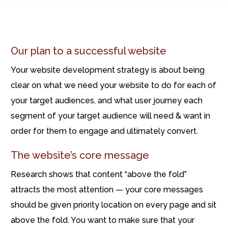
Our plan to a successful website
Your website development strategy is about being
clear on what we need your website to do for each of
your target audiences, and what user journey each
segment of your target audience will need & want in
order for them to engage and ultimately convert.
The website’s core message
Research shows that content “above the fold”
attracts the most attention — your core messages
should be given priority location on every page and sit
above the fold. You want to make sure that your