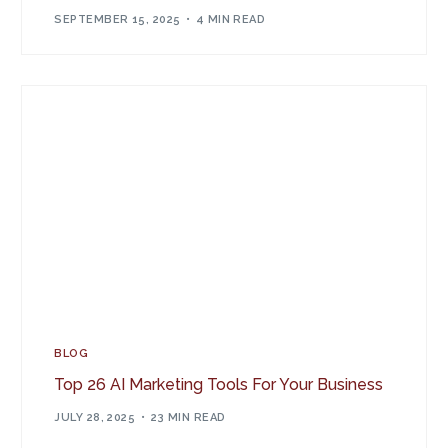
SEPTEMBER 15, 2025
4 MIN READ
BLOG
Top 26 AI Marketing Tools For Your Business
JULY 28, 2025
23 MIN READ