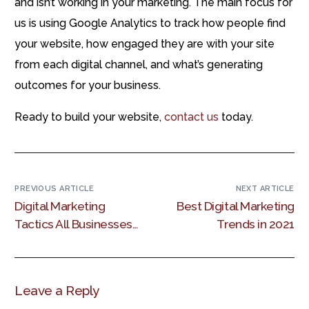
and isn’t working in your marketing. The main focus for
us is using Google Analytics to track how people find
your website, how engaged they are with your site
from each digital channel, and what’s generating
outcomes for your business.
Ready to build your website,
contact us
today.
PREVIOUS ARTICLE
NEXT ARTICLE
Digital Marketing
Best Digital Marketing
Tactics All Businesses
Trends in 2021
Should Use
Leave a Reply