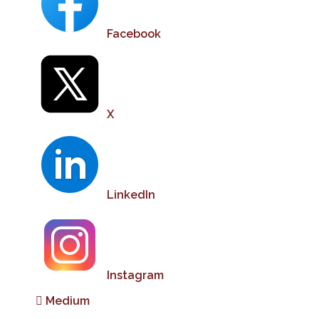
Facebook
X
LinkedIn
Instagram
Medium