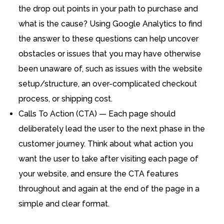
the drop out points in your path to purchase and
what is the cause? Using Google Analytics to find
the answer to these questions can help uncover
obstacles or issues that you may have otherwise
been unaware of, such as issues with the website
setup/structure, an over-complicated checkout
process, or shipping cost.
Calls To Action (CTA) — Each page should
deliberately lead the user to the next phase in the
customer journey. Think about what action you
want the user to take after visiting each page of
your website, and ensure the CTA features
throughout and again at the end of the page in a
simple and clear format.