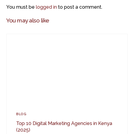
You must be
logged in
to post a comment.
You may also like
BLOG
Top 10 Digital Marketing Agencies in Kenya
(2025)