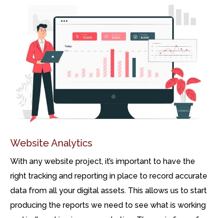
Website Analytics
With any website project, it’s important to have the
right tracking and reporting in place to record accurate
data from all your digital assets. This allows us to start
producing the reports we need to see what is working