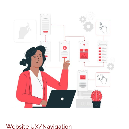
Website UX/Navigation