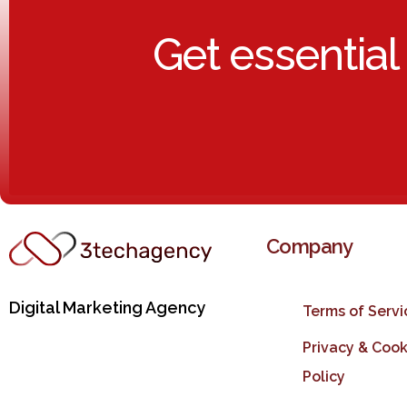
Get essential
Company
Digital Marketing Agency
Terms of Servi
Privacy & Cook
Policy