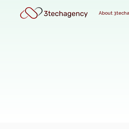
About 3tech