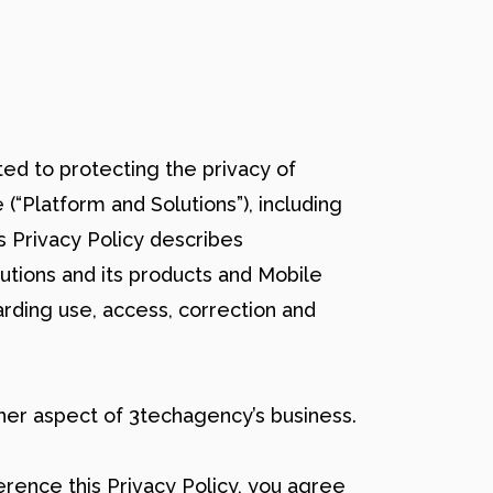
tted to protecting the privacy of
 (“Platform and Solutions”), including
s Privacy Policy describes
lutions and its products and Mobile
arding use, access, correction and
her aspect of 3techagency’s business.
rence this Privacy Policy, you agree