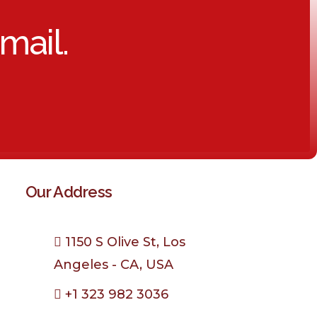
mail.
Our Address
1150 S Olive St, Los
Angeles - CA, USA
+1 323 982 3036