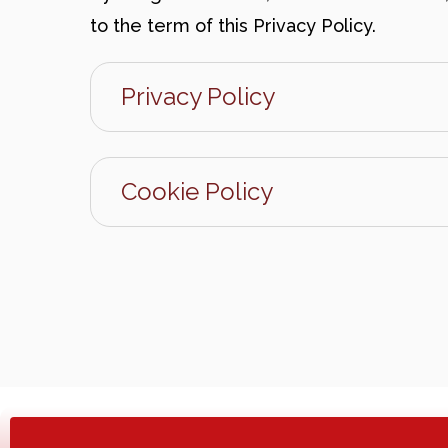
to the term of this Privacy Policy.
Privacy Policy
Cookie Policy