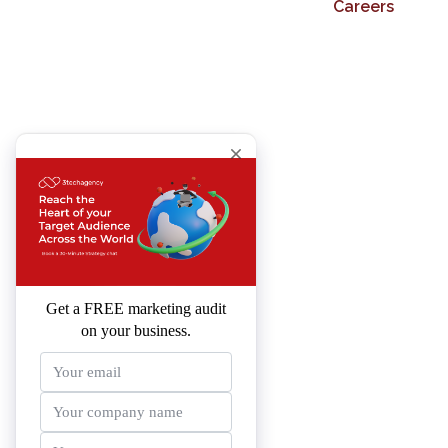
Careers