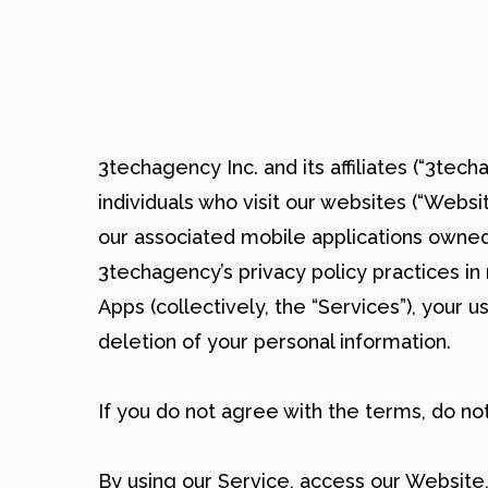
3techagency Inc. and its affiliates (“3tech
individuals who visit our websites (“Websi
our associated mobile applications owned
3techagency’s privacy policy practices in
Apps (collectively, the “Services”), your
deletion of your personal information.
If you do not agree with the terms, do n
By using our Service, access our Website