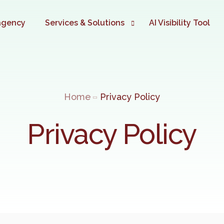
agency
Services & Solutions
AI Visibility Tool
Digital Marketing Automation
TIME TO AUTOMATE
Home
Privacy Policy
Website Development
Google Ads Marketing
Privacy Policy
SEO Marketing
eCommerce Development
Social Media Marketing