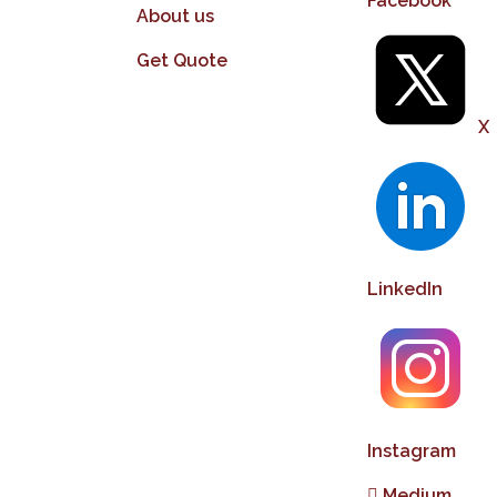
Facebook
About us
Get Quote
X
LinkedIn
Instagram
Medium