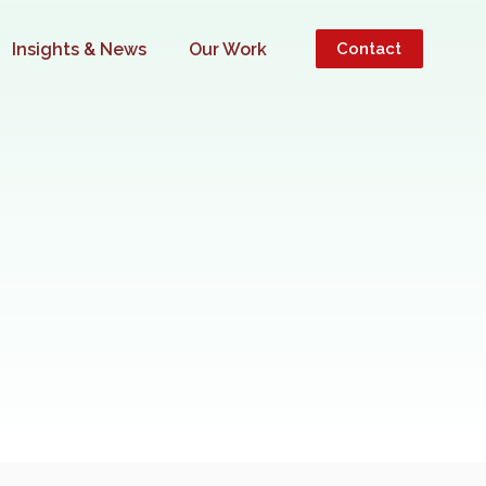
Insights & News
Our Work
Contact
 YOUR BUSINESS