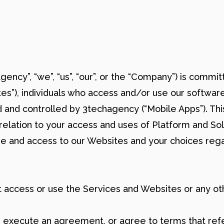
agency”, “we”, “us”, “our”, or the “Company”) is commi
tes”), individuals who access and/or use our software
 and controlled by 3techagency (“Mobile Apps”). Thi
 relation to your access and uses of Platform and So
 use and access to our Websites and your choices reg
ot access or use the Services and Websites or any ot
, execute an agreement, or agree to terms that refe