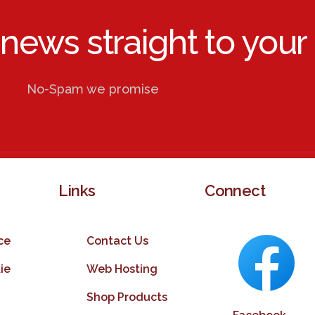
 news straight to your 
No-Spam we promise
Links
Connect
ce
Contact Us
ie
Web Hosting
Shop Products