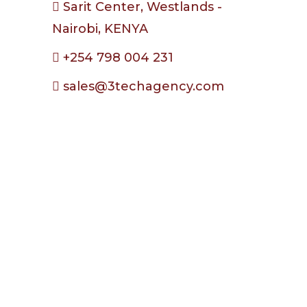
Sarit Center, Westlands -
Nairobi, KENYA
+254 798 004 231
sales@3techagency.com