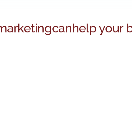
marketing
can
help your 