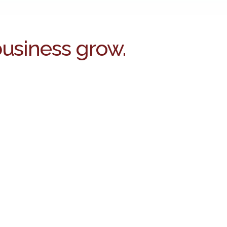
business grow.