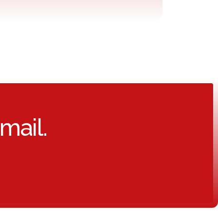
mail.