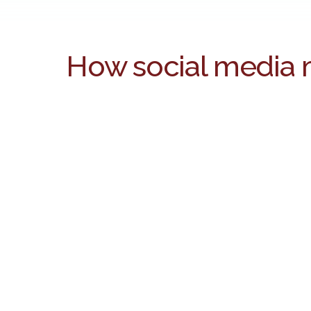
How social media 