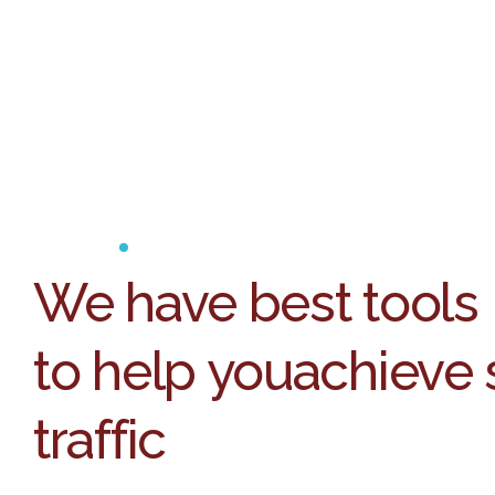
We have best tools
to help you
achieve 
traffic