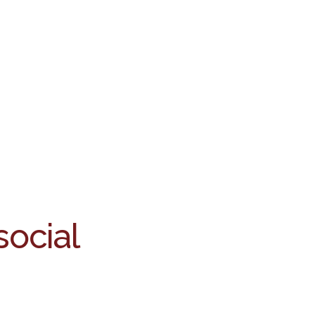
social