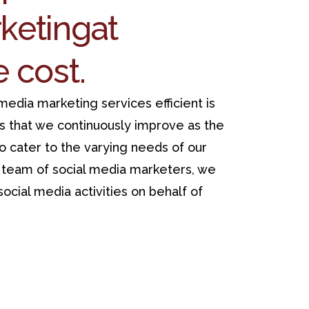
keting
at
e cost.
edia marketing services efficient is
s that we continuously improve as the
to cater to the varying needs of our
t team of social media marketers, we
ocial media activities on behalf of