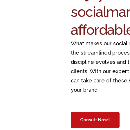
social
mar
affordabl
What makes our social m
the streamlined proces
discipline evolves and 
clients. With our exper
can take care of these s
your brand.
Consult Now