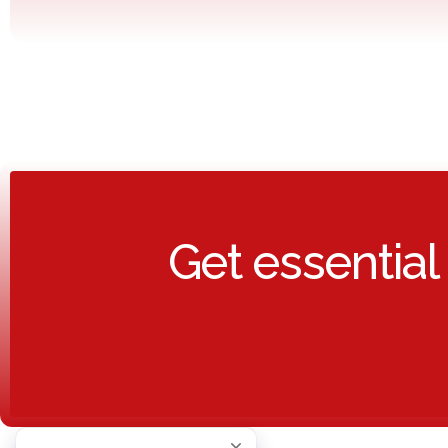
Get essential