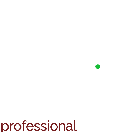
 professional