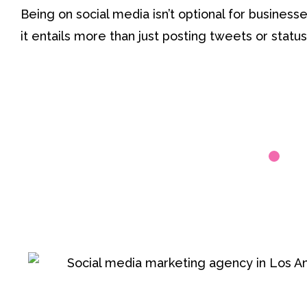
Being on social media isn’t optional for busines
it entails more than just posting tweets or statu