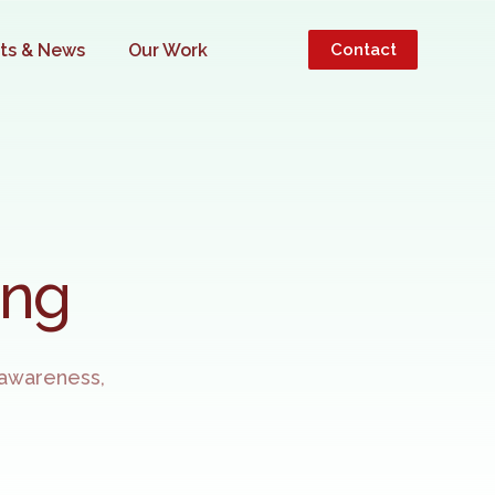
hts & News
Our Work
Contact
INESS
ing
 awareness,