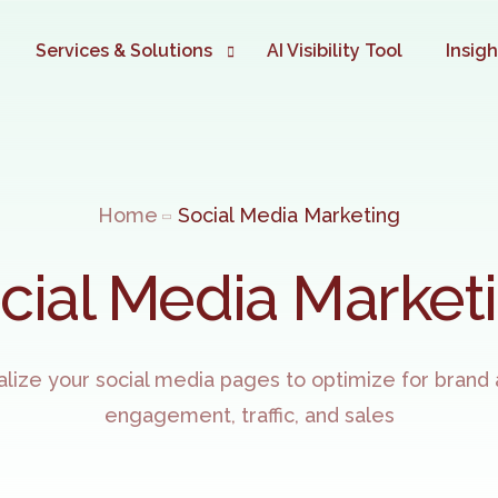
Services & Solutions
AI Visibility Tool
Insig
Digital Marketing Automation
TIME TO AUTOMATE YOUR BUS
Home
Social Media Marketing
Website Development
Google Ads Marketing
cial Media Market
SEO Marketing
eCommerce Development
alize your social media pages to optimize for brand
Social Media Marketing
engagement, traffic, and sales