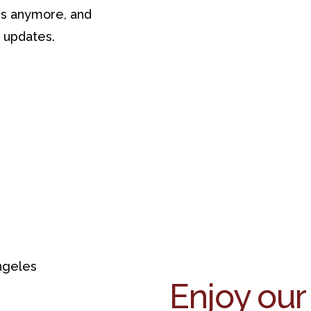
ses anymore, and
s updates.
Enjoy our