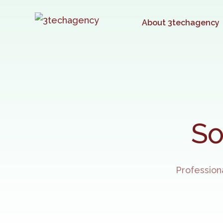
About 3techagency
So
Profession