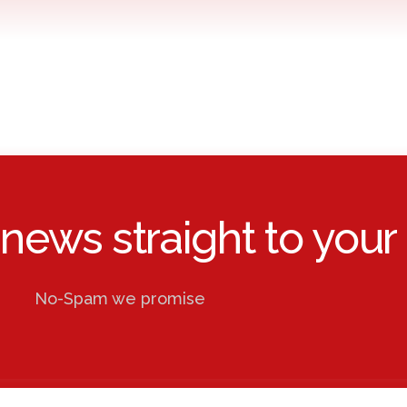
 news straight to your 
No-Spam we promise