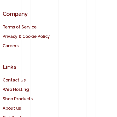
Company
Terms of Service
Privacy & Cookie Policy
Careers
Links
Contact Us
Web Hosting
Shop Products
About us