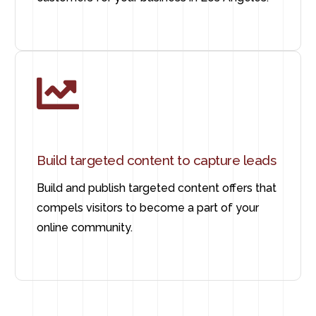
Build targeted content to capture leads
Build and publish targeted content offers that
compels visitors to become a part of your
online community.