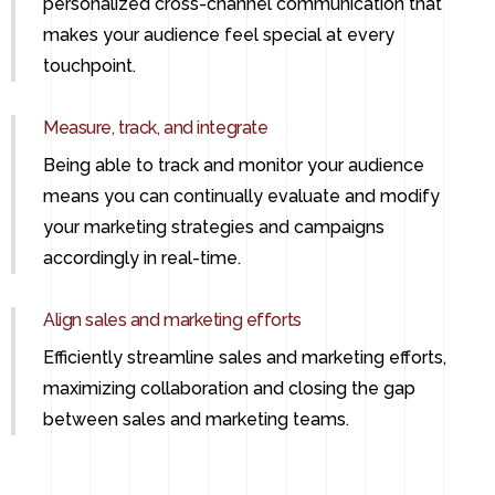
personalized cross-channel communication that
makes your audience feel special at every
touchpoint.
Measure, track, and integrate
Being able to track and monitor your audience
means you can continually evaluate and modify
your marketing strategies and campaigns
accordingly in real-time.
Align sales and marketing efforts
Efficiently streamline sales and marketing efforts,
maximizing collaboration and closing the gap
between sales and marketing teams.