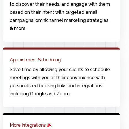
to discover their needs, and engage with them
based on their intent with targeted email
campaigns, omnichannel marketing strategies
& more.
Appointment Scheduling
Save time by allowing your clients to schedule
meetings with you at their convenience with
personalized booking links and integrations
including Google and Zoom.
More Integrations