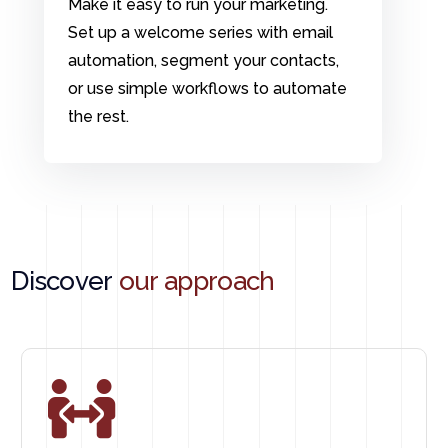
Make it easy to run your marketing.
Set up a welcome series with email
automation, segment your contacts,
or use simple workflows to automate
the rest.
Discover
our approach