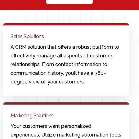
Sales Solutions
A CRM solution that offers a robust platform to
effectively manage all aspects of customer
relationships. From contact information to
communication history, you’ll have a 360-
degree view of your customers.
Marketing Solutions
Your customers want personalized
experiences. Utilize marketing automation tools