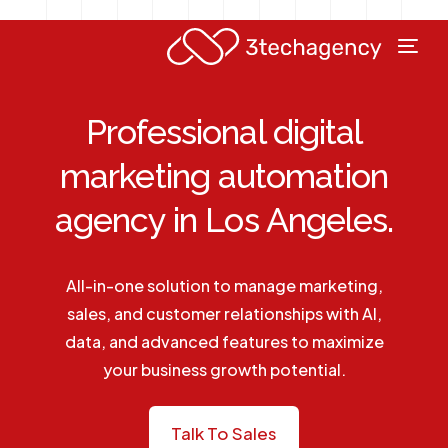
Professional digital
marketing automation
agency in Los Angeles.
All-in-one solution to manage marketing,
sales, and customer relationships with AI,
data, and advanced features to maximize
your business growth potential.
Talk To Sales