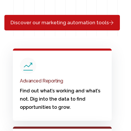
Discover our marketing automation tools
Advanced Reporting
Find out what’s working and what’s
not. Dig into the data to find
opportunities to grow.