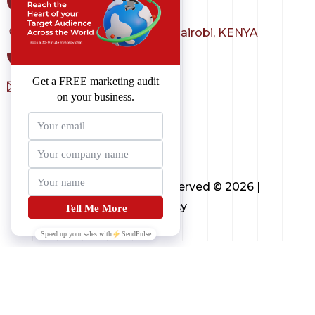
+1 323 982 3036
Sarit Center, Westlands - Nairobi, KENYA
+254 798 004 231
sales@3techagency.com
Copyright All Rights Reserved © 2026 |
3techagency
Contact