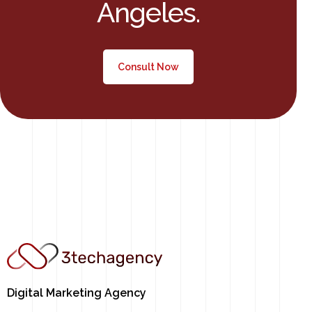
Angeles.​
Consult Now
Digital Marketing Agency