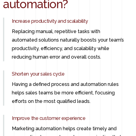
automation?
Increase productivity and scalability
Replacing manual, repetitive tasks with
automated solutions naturally boosts your team’s
productivity, efficiency, and scalability while
reducing human error and overall costs.
Shorten your sales cycle
Having a defined process and automation rules
helps sales teams be more efficient, focusing
efforts on the most qualified leads.
Improve the customer experience
Marketing automation helps create timely and