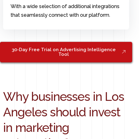
With a wide selection of additional integrations
that seamlessly connect with our platform.
30-Day Free Trial on Advertising Intelligence
Tool
Why businesses in Los
Angeles should invest
in marketing