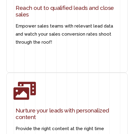
Reach out to qualified leads and close
sales
Empower sales teams with relevant lead data
and watch your sales conversion rates shoot
through the roof!
Nurture your leads with personalized
content
Provide the right content at the right time