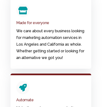
Made for everyone
We care about every business looking
for marketing automation services in
Los Angeles and California as whole.
Whether getting started or looking for
an alternative we got you!
Automate