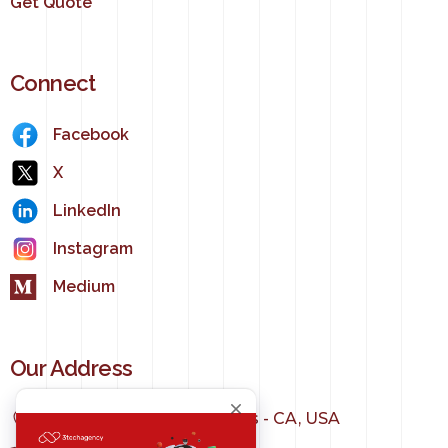
Get Quote
Connect
Facebook
X
LinkedIn
Instagram
Medium
Our Address
1150 S Olive St, Los Angeles - CA, USA