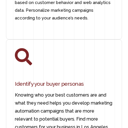
based on customer behavior and web analytics
data. Personalize marketing campaigns
according to your audience’s needs.
Identify your buyer personas
Knowing who your best customers are and
what they need helps you develop marketing
automation campaigns that are more
relevant to potential buyers. Find more
customers for your business in Los Angeles.