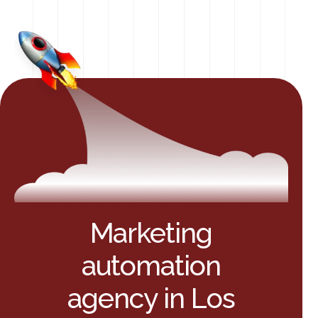
Marketing
automation
agency in Los