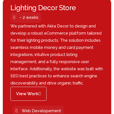
Lighting Decor Store
~ 2 weeks
We partnered with Akira Decor to design and
develop a robust eCommerce platform tailored
for their lighting products. The solution includes
seamless mobile money and card payment
integrations, intuitive product listing
management, and a fully responsive user
interface. Additionally, the website was built with
SEO best practices to enhance search engine
discoverability and drive organic traffic.
View Work
Web Developement