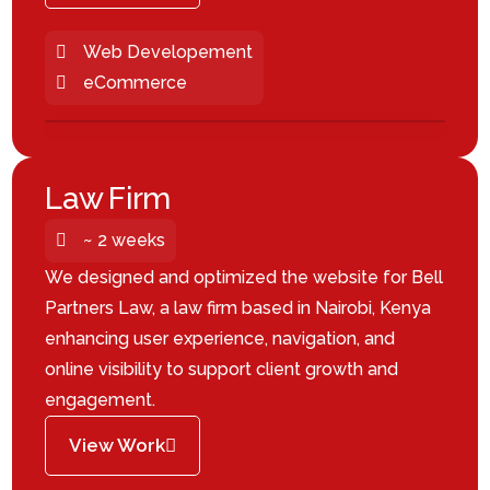
Web Developement
eCommerce
Law Firm
~ 2 weeks
We designed and optimized the website for Bell
Partners Law, a law firm based in Nairobi, Kenya
enhancing user experience, navigation, and
online visibility to support client growth and
engagement.
View Work