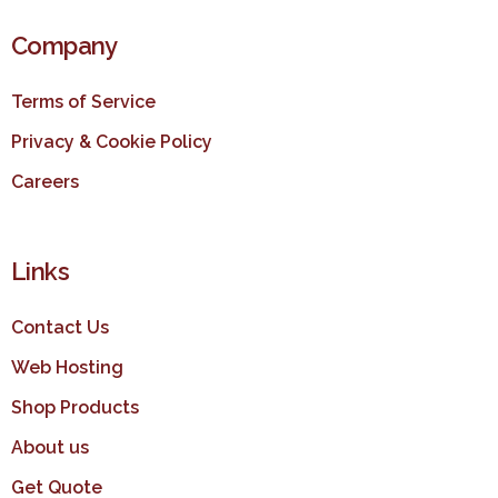
Company
Terms of Service
Privacy & Cookie Policy
Careers
Links
Contact Us
Web Hosting
Shop Products
About us
Get Quote