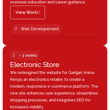
overseas education and career guidance.
View Work
Web Developement
~ 3 weeks
Electronic Store
We redesigned the website for Gadget Arena
Kenya, an electronics retailer, to create a
modern, responsive e-commerce platform. The
new site enhances user experience, streamlines
shopping processes, and integrates SEO for
increased visibility.