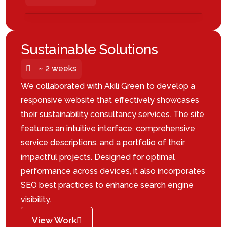
Sustainable Solutions
~ 2 weeks
We collaborated with Akili Green to develop a
responsive website that effectively showcases
their sustainability consultancy services.
The site
features an intuitive interface, comprehensive
service descriptions, and a portfolio of their
impactful projects.
Designed for optimal
performance across devices, it also incorporates
SEO best practices to enhance search engine
visibility.
View Work