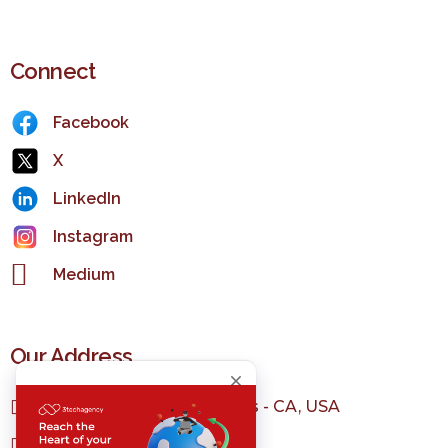
Connect
Facebook
X
LinkedIn
Instagram
Medium
Our Address
1150 S Olive St, Los Angeles - CA, USA
+1 323 982 3036