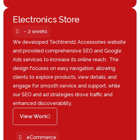
Electronics Store
~ 2 weeks
We developed Techtrendz Accessories website
and provided comprehensive SEO and Google
Ads services to increase its online reach. The
design focuses on easy navigation, allowing
clients to explore products, view details, and
engage for smooth service and support, while
our SEO and ad strategies drove traffic and
enhanced discoverability.
View Work
eCommerce