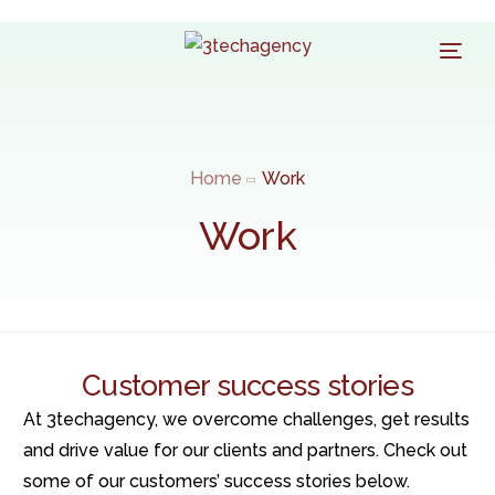
Home
Work
Work
Customer success stories
At 3techagency, we overcome challenges, get results
and drive value for our clients and partners. Check out
some of our customers’ success stories below.