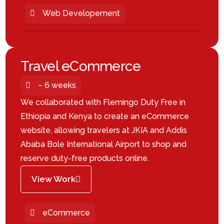
Web Developement
Travel eCommerce
~ 6 weeks
We collaborated with Flemingo Duty Free in
Ethiopia and Kenya to create an eCommerce
website, allowing travelers at JKIA and Addis
Ababa Bole International Airport to shop and
reserve duty-free products online.
View Work
eCommerce