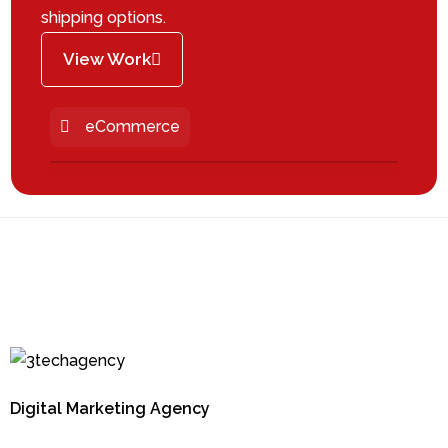
shipping options.
View Work
eCommerce
Digital Marketing Agency