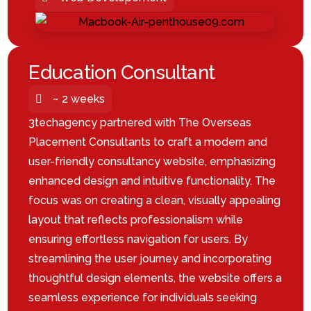
Education Consultant
~ 2 weeks
3techagency partnered with The Overseas
Placement Consultants to craft a modern and
user-friendly consultancy website, emphasizing
enhanced design and intuitive functionality. The
focus was on creating a clean, visually appealing
layout that reflects professionalism while
ensuring effortless navigation for users. By
streamlining the user journey and incorporating
thoughtful design elements, the website offers a
seamless experience for individuals seeking