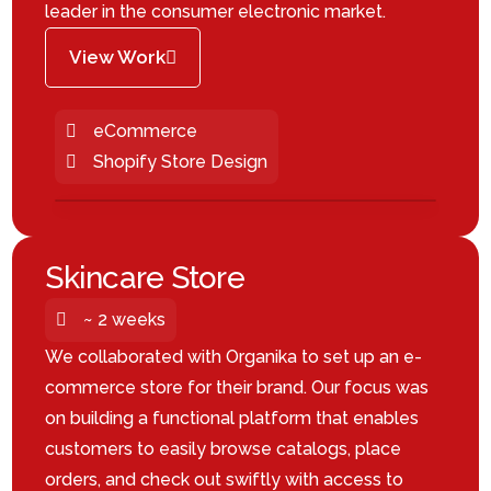
leader in the consumer electronic market.
View Work
eCommerce
Shopify Store Design
Skincare Store
~ 2 weeks
We collaborated with Organika to set up an e-
commerce store for their brand. Our focus was
on building a functional platform that enables
customers to easily browse catalogs, place
orders, and check out swiftly with access to