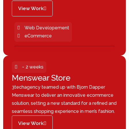
View Work
Web Developement
eCommerce
~ 2 weeks
Menswear Store
3techagency teamed up with Bjorn Dapper
Menswear to deliver an innovative ecommerce
solution, setting a new standard for a refined and
seamless shopping experience in men’s fashion.
View Work