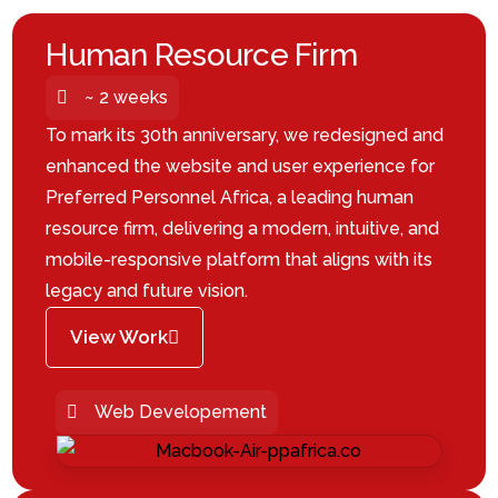
Human Resource Firm
~ 2 weeks
To mark its 30th anniversary, we redesigned and
enhanced the website and user experience for
Preferred Personnel Africa, a leading human
resource firm, delivering a modern, intuitive, and
mobile-responsive platform that aligns with its
legacy and future vision.
View Work
Web Developement