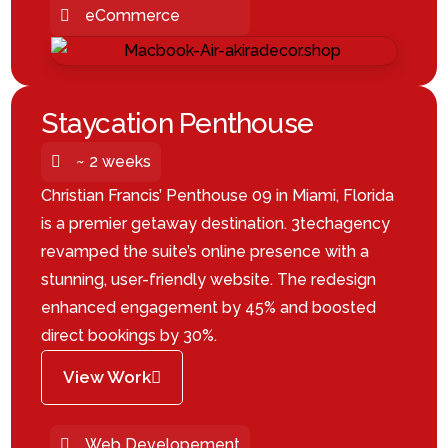
eCommerce
Staycation Penthouse
~ 2 weeks
Christian Francis’ Penthouse 09 in Miami, Florida
is a premier getaway destination. 3techagency
revamped the suite’s online presence with a
stunning, user-friendly website. The redesign
enhanced engagement by 45% and boosted
direct bookings by 30%.
View Work
Web Developement