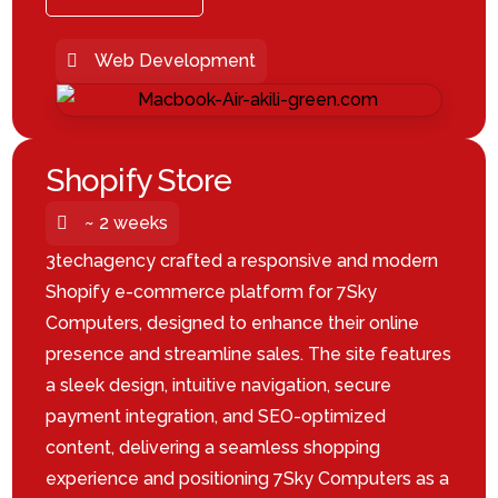
Web Development
Shopify Store
~ 2 weeks
3techagency crafted a responsive and modern
Shopify e-commerce platform for 7Sky
Computers, designed to enhance their online
presence and streamline sales. The site features
a sleek design, intuitive navigation, secure
payment integration, and SEO-optimized
content, delivering a seamless shopping
experience and positioning 7Sky Computers as a