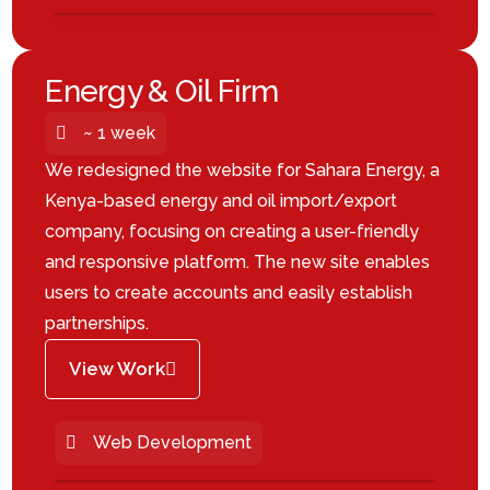
Energy & Oil Firm
~ 1 week
We redesigned the website for Sahara Energy, a
Kenya-based energy and oil import/export
company, focusing on creating a user-friendly
and responsive platform. The new site enables
users to create accounts and easily establish
partnerships.
View Work
Web Development