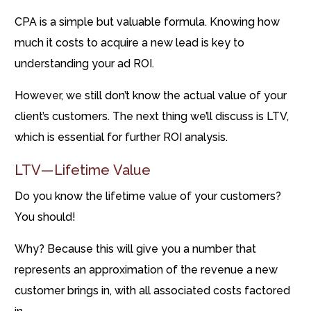
CPA is a simple but valuable formula. Knowing how
much it costs to acquire a new lead is key to
understanding your ad ROI.
However, we still don’t know the actual value of your
client’s customers. The next thing we’ll discuss is LTV,
which is essential for further ROI analysis.
LTV — Lifetime Value
Do you know the lifetime value of your customers?
You should!
Why? Because this will give you a number that
represents an approximation of the revenue a new
customer brings in, with all associated costs factored