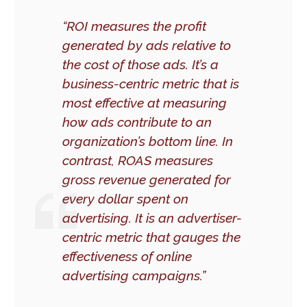
“ROI measures the profit
generated by ads relative to
the cost of those ads. It’s a
business-centric metric that is
most effective at measuring
how ads contribute to an
organization’s bottom line. In
contrast, ROAS measures
gross revenue generated for
every dollar spent on
advertising. It is an advertiser-
centric metric that gauges the
effectiveness of online
advertising campaigns.”