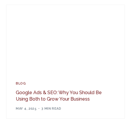
BLOG
Google Ads & SEO: Why You Should Be
Using Both to Grow Your Business
MAY 4, 2025
3 MIN READ