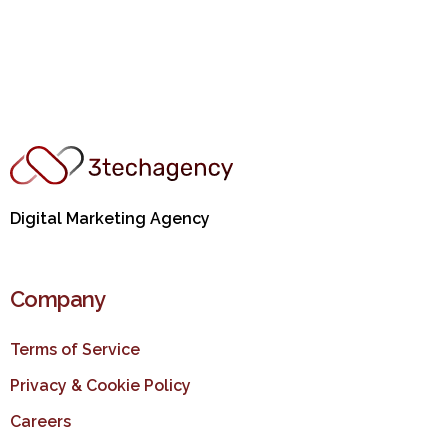
Digital Marketing Agency
Company
Terms of Service
Privacy & Cookie Policy
Careers