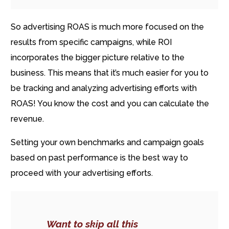
So advertising ROAS is much more focused on the
results from specific campaigns, while ROI
incorporates the bigger picture relative to the
business. This means that it’s much easier for you to
be tracking and analyzing advertising efforts with
ROAS! You know the cost and you can calculate the
revenue.
Setting your own benchmarks and campaign goals
based on past performance is the best way to
proceed with your advertising efforts.
Want to skip all this