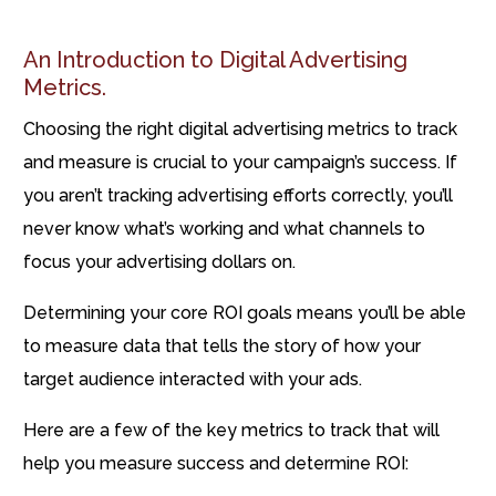
An Introduction to Digital Advertising
Metrics.
Choosing the right digital advertising metrics to track
and measure is crucial to your campaign’s success. If
you aren’t tracking advertising efforts correctly, you’ll
never know what’s working and what channels to
focus your advertising dollars on.
Determining your core ROI goals means you’ll be able
to measure data that tells the story of how your
target audience interacted with your ads.
Here are a few of the key metrics to track that will
help you measure success and determine ROI: