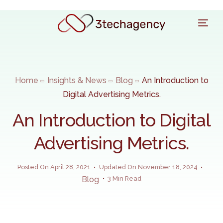
Home
Insights & News
Blog
An Introduction to
Digital Advertising Metrics.
An Introduction to Digital
Advertising Metrics.
Posted On:April 28, 2021
Updated On:November 18, 2024
Blog
3 Min Read