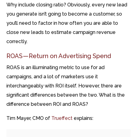
Why include closing ratio? Obviously, every new lead
you generate isn’t going to become a customer, so
you’ll need to factor in how often you are able to
close new leads to estimate campaign revenue
correctly.
ROAS — Return on Advertising Spend
ROAS is an illuminating metric to use for ad
campaigns, and a lot of marketers use it
interchangeably with ROI itself. However, there are
significant differences between the two. What is the
difference between ROI and ROAS?
Tim Mayer, CMO of
Trueffect
explains: