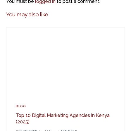
You must be
logged in
to post a comment.
You may also like
BLOG
Top 10 Digital Marketing Agencies in Kenya
(2025)