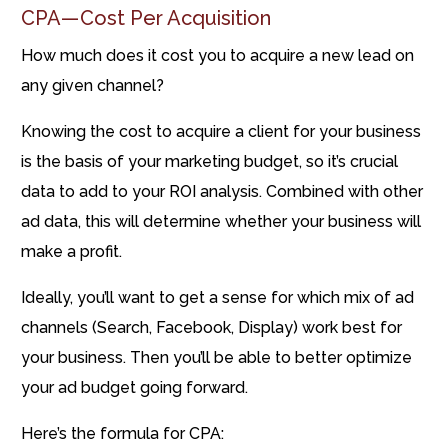
CPA — Cost Per Acquisition
How much does it cost you to acquire a new lead on
any given channel?
Knowing the cost to acquire a client for your business
is the basis of your marketing budget, so it’s crucial
data to add to your ROI analysis. Combined with other
ad data, this will determine whether your business will
make a profit.
Ideally, you’ll want to get a sense for which mix of ad
channels (Search, Facebook, Display) work best for
your business. Then you’ll be able to better optimize
your ad budget going forward.
Here’s the formula for CPA: