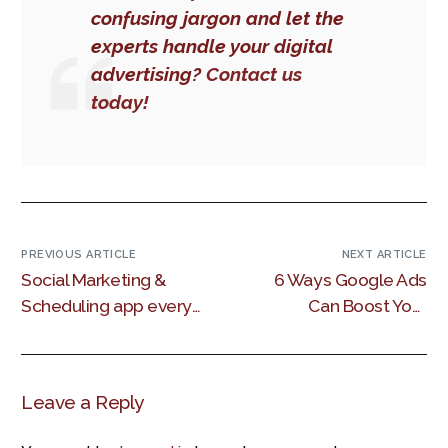
confusing jargon and let the
experts handle your digital
advertising?
Contact us
today!
PREVIOUS ARTICLE
NEXT ARTICLE
Social Marketing &
6 Ways Google Ads
Scheduling app every
Can Boost Your
Kenyan
SEO Results
marketer needs.
Leave a Reply