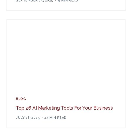
SEPTEMBER 15, 2025
4 MIN READ
BLOG
Top 26 AI Marketing Tools For Your Business
JULY 28, 2025
23 MIN READ