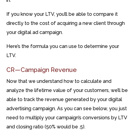
in.
If you know your LTV, you’ll be able to compare it
directly to the cost of acquiring a new client through
your digital ad campaign.
Here’s the formula you can use to determine your
LTV.
CR — Campaign Revenue
Now that we understand how to calculate and
analyze the lifetime value of your customers, we’ll be
able to track the revenue generated by your digital
advertising campaign. As you can see below, you just
need to multiply your campaign’s conversions by LTV
and closing ratio (50% would be .5).