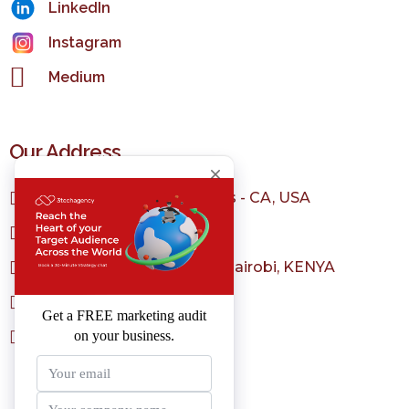
LinkedIn
Instagram
Medium
Our Address
1150 S Olive St, Los Angeles - CA, USA
+1 323 982 3036
Sarit Center, Westlands - Nairobi, KENYA
+254 798 004 231
sales@3techagency.com