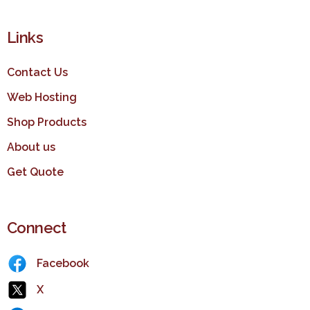
Links
Contact Us
Web Hosting
Shop Products
About us
Get Quote
Connect
Facebook
X