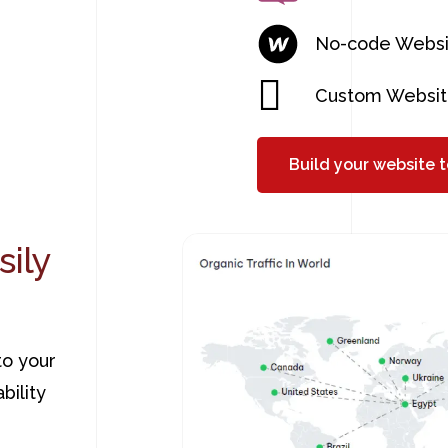
No-code Websi
Custom Websit
Build your website 
sily
to your
bility