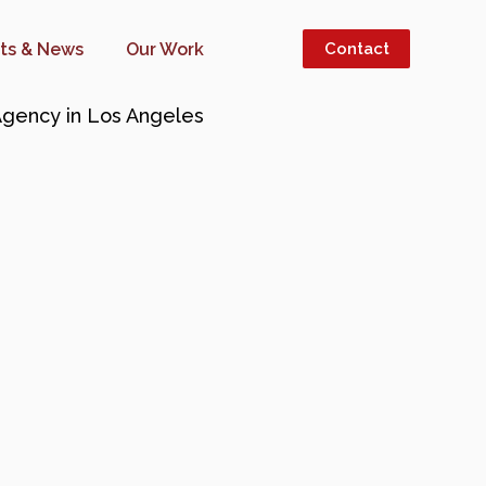
hts & News
Our Work
Contact
INESS