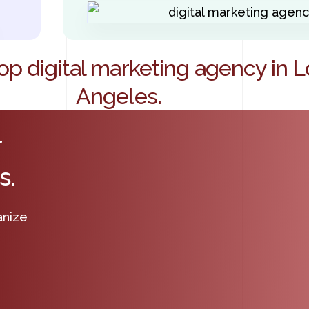
op digital marketing agency in L
Angeles.
r
s.
anize