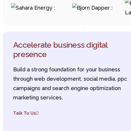
Accelerate business digital
presence
Build a strong foundation for your business
through web development, social media, ppc
campaigns and search engine optimization
marketing services.
Talk To Us