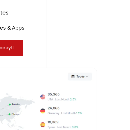
tes
es & Apps
today