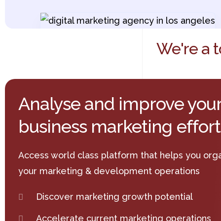
We're a t
Analyse and improve you
business marketing effort
Access world class platform that helps you org
your marketing & development operations
Discover marketing growth potential
Accelerate current marketing operations