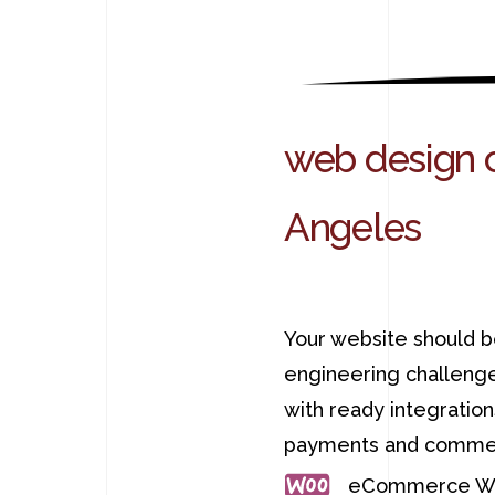
web design 
Angeles
Your website should b
engineering challenge
with ready integratio
payments and commer
eCommerce We