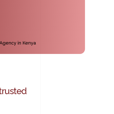
trusted