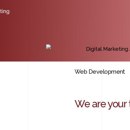
ting
Web Development
We are your