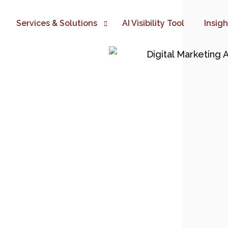
Services & Solutions
AI Visibility Tool
Insig
Digital Marketing Automation
TIME TO AUTOMATE YOUR BUS
Website Development
Google Ads Marketing
SEO Marketing
eCommerce Development
Social Media Marketing