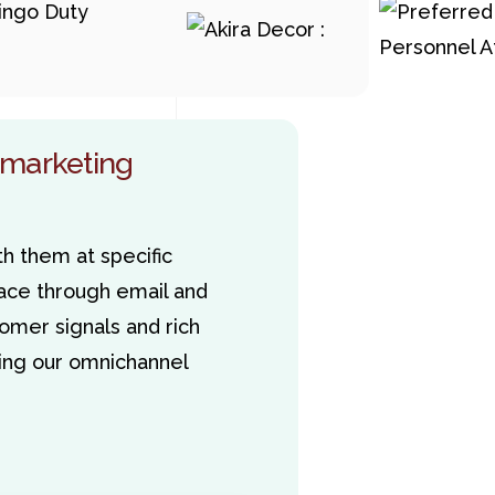
 marketing
h them at specific
ce through email and
omer signals and rich
sting our omnichannel