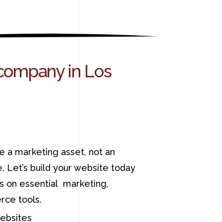
company in Los
e a marketing asset, not an
. Let’s build your website today
ns on essential marketing,
ce tools.
bsites