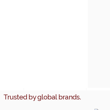
Trusted by global brands.