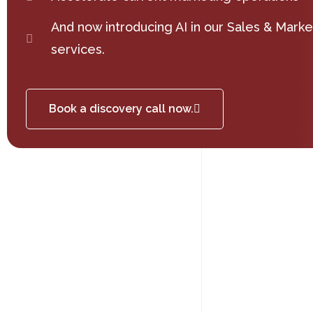
And now introducing AI in our Sales & Marke
services.
Book a discovery call now.