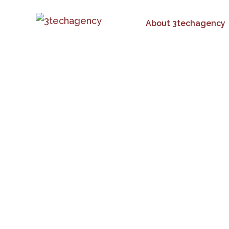
About 3techagency