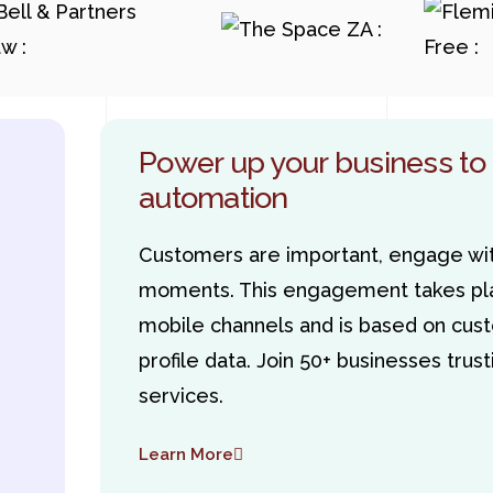
Power up your business to
automation
Customers are important, engage wit
moments. This engagement takes pla
mobile channels and is based on cust
profile data. Join 50+ businesses tru
services.
Learn More