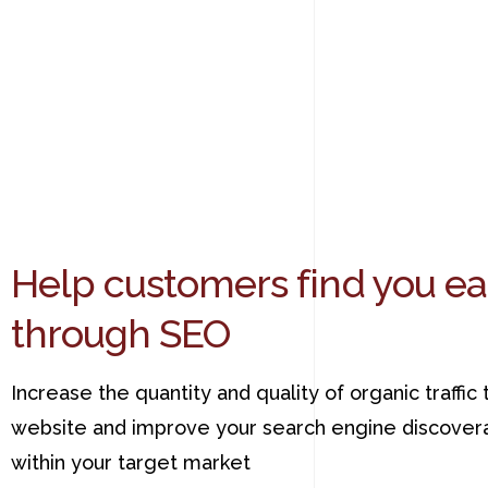
Help customers find you ea
through SEO
Increase the quantity and quality of organic traffic 
website and improve your search engine discovera
within your target market