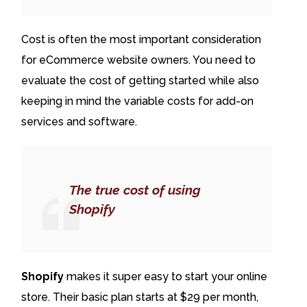
Cost is often the most important consideration
for eCommerce website owners. You need to
evaluate the cost of getting started while also
keeping in mind the variable costs for add-on
services and software.
The true cost of using
Shopify
Shopify
makes it super easy to start your online
store. Their basic plan starts at $29 per month,