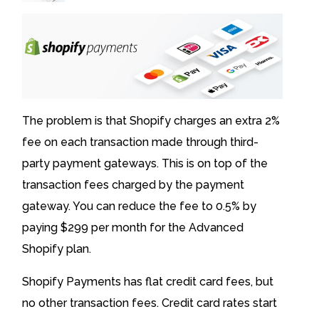
The problem is that Shopify charges an extra 2%
fee on each transaction made through third-
party payment gateways. This is on top of the
transaction fees charged by the payment
gateway. You can reduce the fee to 0.5% by
paying $299 per month for the Advanced
Shopify plan.
Shopify Payments has flat credit card fees, but
no other transaction fees. Credit card rates start