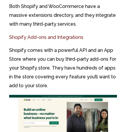
Both Shopify and WooCommerce have a
massive extensions directory, and they integrate
with many third-party services.
Shopify Add-ons and Integrations
Shopify comes with a powerful API and an App
Store where you can buy third-party add-ons for
your Shopify store. They have hundreds of apps
in the store covering every feature you’ll want to
add to your store.