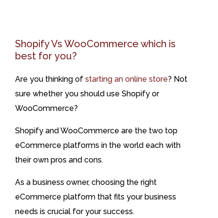
Shopify Vs WooCommerce which is
best for you?
Are you thinking of
starting an online store
? Not
sure whether you should use Shopify or
WooCommerce?
Shopify and WooCommerce are the two top
eCommerce platforms in the world each with
their own pros and cons.
As a business owner, choosing the right
eCommerce platform that fits your business
needs is crucial for your success.