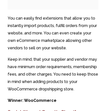
You can easily find extensions that allow you to
instantly import products, fulfill orders from your
website, and more. You can even create your
own eCommerce marketplace allowing other
vendors to sell on your website.
Keep in mind, that your supplier and vendor may
have minimum order requirements, membership
fees, and other charges. You need to keep those
in mind when adding products to your
WooCommerce dropshipping store.
Winner: WooCommerce