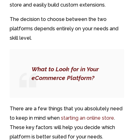
store and easily build custom extensions.
The decision to choose between the two
platforms depends entirely on your needs and
skill level.
What to Look for in Your
eCommerce Platform?
There are a few things that you absolutely need
to keep in mind when
starting an online store
.
These key factors will help you decide which
platform is better suited for your needs.