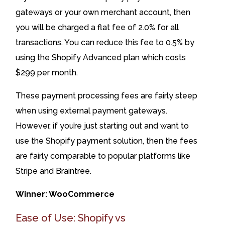
gateways or your own merchant account, then
you will be charged a flat fee of 2.0% for all
transactions. You can reduce this fee to 0.5% by
using the Shopify Advanced plan which costs
$299 per month.
These payment processing fees are fairly steep
when using external payment gateways.
However, if you’re just starting out and want to
use the Shopify payment solution, then the fees
are fairly comparable to popular platforms like
Stripe and Braintree.
Winner: WooCommerce
Ease of Use: Shopify vs