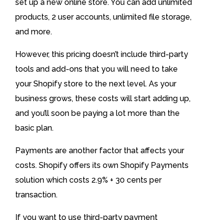
set up a new online store. You can add unlimited
products, 2 user accounts, unlimited file storage,
and more.
However, this pricing doesn’t include third-party
tools and add-ons that you will need to take
your Shopify store to the next level. As your
business grows, these costs will start adding up,
and you’ll soon be paying a lot more than the
basic plan.
Payments are another factor that affects your
costs. Shopify offers its own Shopify Payments
solution which costs 2.9% + 30 cents per
transaction.
If you want to use third-party payment