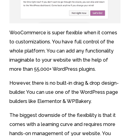
WooCommerce is super flexible when it comes
to customizations. You have full control of the
whole platform. You can add any functionality
imaginable to your website with the help of
more than 55,000+ WordPress plugins.
However, there is no built-in drag & drop design-
builder. You can use one of the WordPress page
builders like Elementor & WPBakery.
The biggest downside of the flexibility is that it
comes with a learning curve and requires more
hands-on management of your website. You