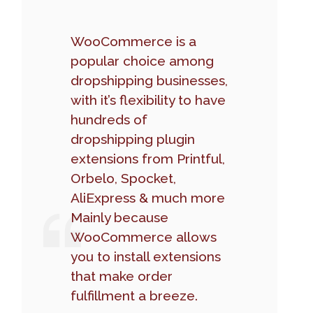
WooCommerce is a
popular choice among
dropshipping businesses,
with it’s flexibility to have
hundreds of
dropshipping plugin
extensions from Printful,
Orbelo, Spocket,
AliExpress & much more
Mainly because
WooCommerce allows
you to install extensions
that make order
fulfillment a breeze.