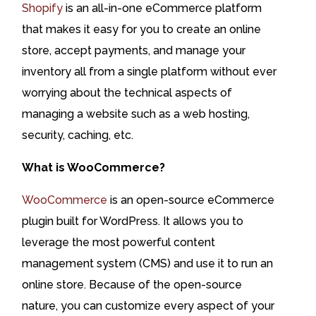
Shopify
is an all-in-one eCommerce platform
that makes it easy for you to create an online
store, accept payments, and manage your
inventory all from a single platform without ever
worrying about the technical aspects of
managing a website such as a web hosting,
security, caching, etc.
What is WooCommerce?
WooCommerce
is an open-source eCommerce
plugin built for WordPress. It allows you to
leverage the most powerful content
management system (CMS) and use it to run an
online store. Because of the open-source
nature, you can customize every aspect of your