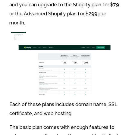
and you can upgrade to the Shopify plan for $79
or the Advanced Shopify plan for $299 per
month.
Each of these plans includes domain name, SSL
certificate, and web hosting.
The basic plan comes with enough features to