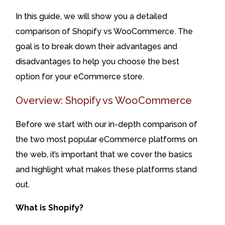
In this guide, we will show you a detailed
comparison of Shopify vs WooCommerce. The
goal is to break down their advantages and
disadvantages to help you choose the best
option for your eCommerce store.
Overview: Shopify vs WooCommerce
Before we start with our in-depth comparison of
the two most popular eCommerce platforms on
the web, it’s important that we cover the basics
and highlight what makes these platforms stand
out.
What is Shopify?