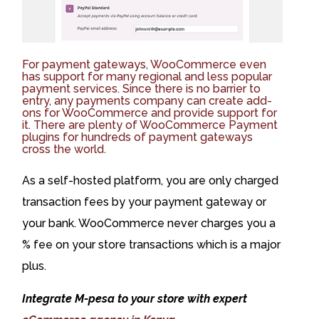
For payment gateways, WooCommerce even
has support for many regional and less popular
payment services. Since there is no barrier to
entry, any payments company can create add-
ons for WooCommerce and provide support for
it. There are plenty of WooCommerce Payment
plugins for hundreds of payment gateways
cross the world.
As a self-hosted platform, you are only charged
transaction fees by your payment gateway or
your bank. WooCommerce never charges you a
% fee on your store transactions which is a major
plus.
Integrate M-pesa to your store with expert