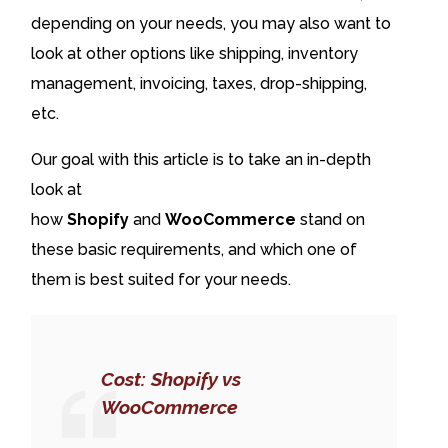
depending on your needs, you may also want to
look at other options like shipping, inventory
management, invoicing, taxes, drop-shipping,
etc.
Our goal with this article is to take an in-depth
look at
how
Shopify
and
WooCommerce
stand on
these basic requirements, and which one of
them is best suited for your needs.
Cost: Shopify vs
WooCommerce