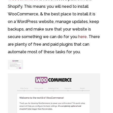
Shopify. This means you will need to install
WooCommerce, & the best place to install it is
on a WordPress website, manage updates, keep
backups, and make sure that your website is
secure something we can do for you
here
. There
are plenty of free and paid plugins that can
automate most of these tasks for you.