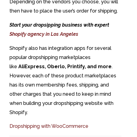
Depending on the vendors you choose, you will
then have to place the user’s order for shipping.
Start your dropsipping business with expert
Shopify agency in Los Angeles
Shopify also has integration apps for several
popular dropshipping marketplaces
like
AliExpress, Oberlo, Printify, and more
.
However, each of these product marketplaces
has its own membership fees, shipping, and
other charges that you need to keep in mind
when building your dropshipping website with
Shopify.
Dropshipping with WooCommerce