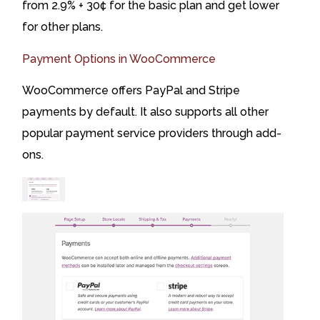
from 2.9% + 30¢ for the basic plan and get lower
for other plans.
Payment Options in WooCommerce
WooCommerce offers PayPal and Stripe
payments by default. It also supports all other
popular payment service providers through add-
ons.