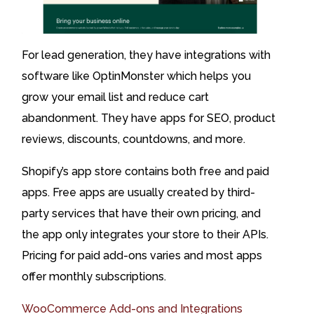
For lead generation, they have integrations with
software like OptinMonster which helps you
grow your email list and reduce cart
abandonment. They have apps for SEO, product
reviews, discounts, countdowns, and more.
Shopify’s app store contains both free and paid
apps. Free apps are usually created by third-
party services that have their own pricing, and
the app only integrates your store to their APIs.
Pricing for paid add-ons varies and most apps
offer monthly subscriptions.
WooCommerce Add-ons and Integrations