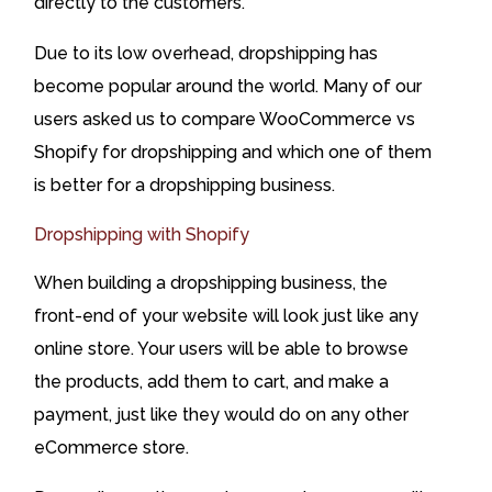
directly to the customers.
Due to its low overhead, dropshipping has
become popular around the world. Many of our
users asked us to compare WooCommerce vs
Shopify for dropshipping and which one of them
is better for a dropshipping business.
Dropshipping with Shopify
When building a dropshipping business, the
front-end of your website will look just like any
online store. Your users will be able to browse
the products, add them to cart, and make a
payment, just like they would do on any other
eCommerce store.