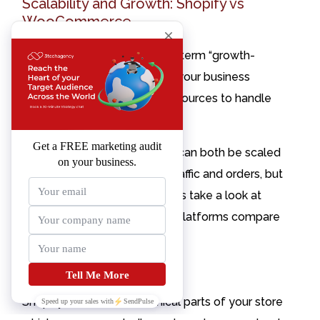
Scalability and Growth: Shopify vs
WooCommerce
You have probably heard the term “growth-
pains” from various CEOs. As your business
grows, you will need more resources to handle
new challenges and goals.
Shopify and WooCommerce can both be scaled
to handle large amounts of traffic and orders, but
they’re not created equal. Let’s take a look at
how these two eCommerce platforms compare
when it comes to scalability.
Scalability on Shopify
Contact
Shopify handles the technical parts of your store