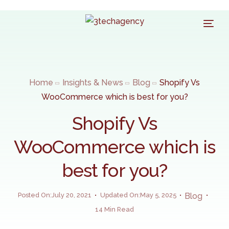
Home
Insights & News
Blog
Shopify Vs
WooCommerce which is best for you?
Shopify Vs
WooCommerce which is
best for you?
Posted On:July 20, 2021
Updated On:May 5, 2025
Blog
14 Min Read