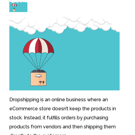
Dropshipping is an online business where an
eCommerce store doesn’t keep the products in
stock. Instead, it fulfills orders by purchasing
products from vendors and then shipping them