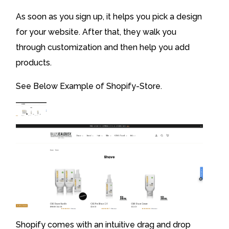
As soon as you sign up, it helps you pick a design
for your website. After that, they walk you
through customization and then help you add
products.
See Below Example of Shopify-Store.
Shopify comes with an intuitive drag and drop