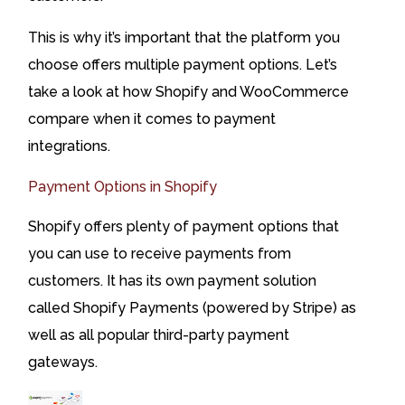
This is why it’s important that the platform you
choose offers multiple payment options. Let’s
take a look at how Shopify and WooCommerce
compare when it comes to payment
integrations.
Payment Options in Shopify
Shopify offers plenty of payment options that
you can use to receive payments from
customers. It has its own payment solution
called Shopify Payments (powered by Stripe) as
well as all popular third-party payment
gateways.