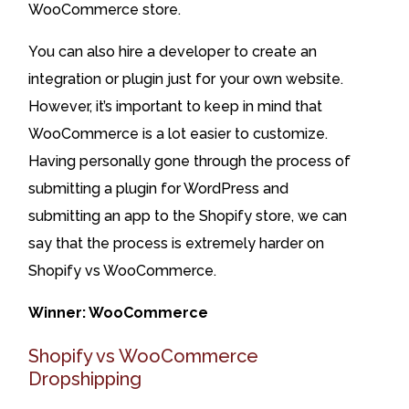
WooCommerce store.
You can also hire a developer to create an
integration or plugin just for your own website.
However, it’s important to keep in mind that
WooCommerce is a lot easier to customize.
Having personally gone through the process of
submitting a plugin for WordPress and
submitting an app to the Shopify store, we can
say that the process is extremely harder on
Shopify vs WooCommerce.
Winner: WooCommerce
Shopify vs WooCommerce
Dropshipping