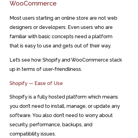
WooCommerce
Most users starting an online store are not web
designers or developers. Even users who are
familiar with basic concepts need a platform
that is easy to use and gets out of their way.
Let’s see how Shopify and WooCommerce stack
up in terms of user-friendliness.
Shopify — Ease of Use
Shopify is a fully hosted platform which means
you don’t need to install, manage, or update any
software. You also don’t need to worry about
security, performance, backups, and
compatibility issues.