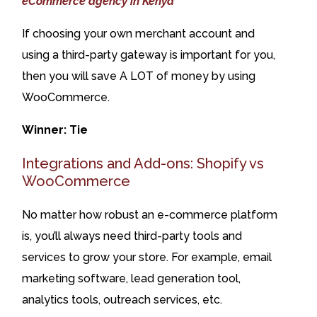
eCommerce agency in Kenya
If choosing your own merchant account and
using a third-party gateway is important for you,
then you will save A LOT of money by using
WooCommerce.
Winner: Tie
Integrations and Add-ons: Shopify vs
WooCommerce
No matter how robust an e-commerce platform
is, you’ll always need third-party tools and
services to grow your store. For example, email
marketing software, lead generation tool,
analytics tools, outreach services, etc.