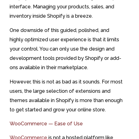
interface. Managing your products, sales, and
inventory inside Shopify is a breeze.
One downside of this guided, polished, and
highly optimized user experience is that it limits
your control. You can only use the design and
development tools provided by Shopify or add-
ons available in their marketplace.
However, this is not as bad as it sounds. For most
users, the large selection of extensions and
themes available in Shopify is more than enough
to get started and grow your online store.
WooCommerce — Ease of Use
WooCommerce
is not a hosted platform like