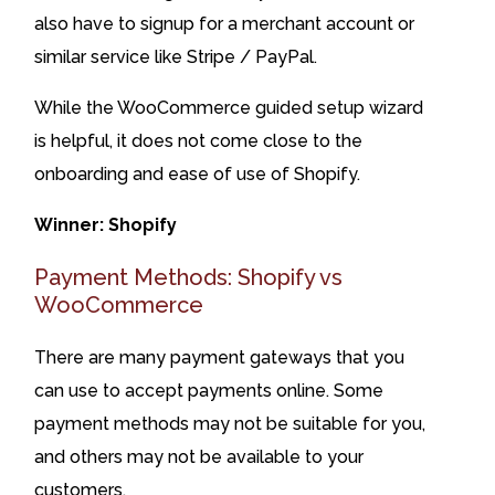
also have to signup for a merchant account or
similar service like Stripe / PayPal.
While the WooCommerce guided setup wizard
is helpful, it does not come close to the
onboarding and ease of use of Shopify.
Winner: Shopify
Payment Methods: Shopify vs
WooCommerce
There are many payment gateways that you
can use to accept payments online. Some
payment methods may not be suitable for you,
and others may not be available to your
customers.