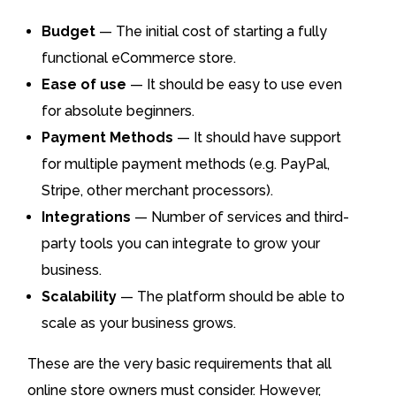
Budget
— The initial cost of starting a fully
functional eCommerce store.
Ease of use
— It should be easy to use even
for absolute beginners.
Payment Methods
— It should have support
for multiple payment methods (e.g. PayPal,
Stripe, other merchant processors).
Integrations
— Number of services and third-
party tools you can integrate to grow your
business.
Scalability
— The platform should be able to
scale as your business grows.
These are the very basic requirements that all
online store owners must consider. However,