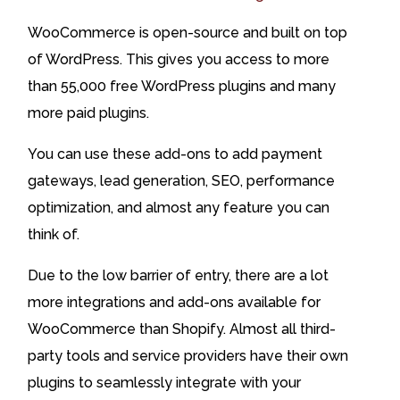
WooCommerce is open-source and built on top
of WordPress. This gives you access to more
than 55,000 free WordPress plugins and many
more paid plugins.
You can use these add-ons to add payment
gateways, lead generation, SEO, performance
optimization, and almost any feature you can
think of.
Due to the low barrier of entry, there are a lot
more integrations and add-ons available for
WooCommerce than Shopify. Almost all third-
party tools and service providers have their own
plugins to seamlessly integrate with your