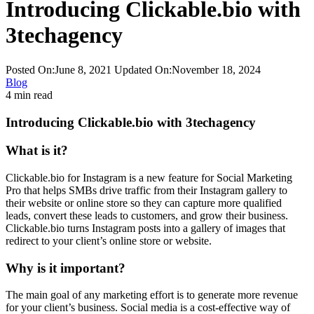
Introducing Clickable.bio with
3techagency
Posted On:June 8, 2021
Updated On:November 18, 2024
Blog
4 min read
Introducing Clickable.bio with 3techagency
What is it?
Clickable.bio for Instagram is a new feature for Social Marketing
Pro that helps SMBs drive traffic from their Instagram gallery to
their website or online store so they can capture more qualified
leads, convert these leads to customers, and grow their business.
Clickable.bio turns Instagram posts into a gallery of images that
redirect to your client’s online store or website.
Why is it important?
The main goal of any marketing effort is to generate more revenue
for your client’s business. Social media is a cost-effective way of