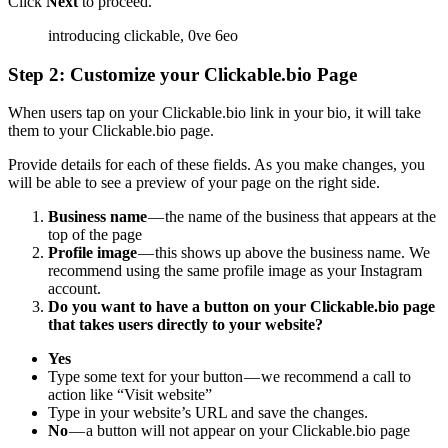
Click
Next
to proceed.
Step 2: Customize your Clickable.bio Page
When users tap on your Clickable.bio link in your bio, it will take
them to your Clickable.bio page.
Provide details for each of these fields. As you make changes, you
will be able to see a preview of your page on the right side.
Business name
— the name of the business that appears at the
top of the page
Profile image
— this shows up above the business name. We
recommend using the same profile image as your Instagram
account.
Do you want to have a button on your Clickable.bio page
that takes users directly to your website?
Yes
Type some text for your button — we recommend a call to
action like “Visit website”
Type in your website’s URL and save the changes.
No
— a button will not appear on your Clickable.bio page