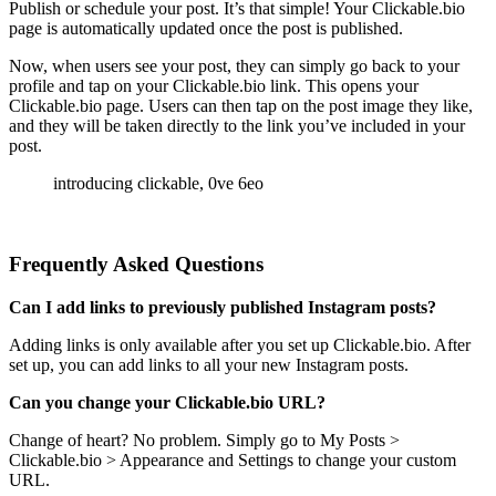
Publish or schedule your post. It’s that simple! Your Clickable.bio
page is automatically updated once the post is published.
Now, when users see your post, they can simply go back to your
profile and tap on your Clickable.bio link. This opens your
Clickable.bio page. Users can then tap on the post image they like,
and they will be taken directly to the link you’ve included in your
post.
Frequently Asked Questions
Can I add links to previously published Instagram posts?
Adding links is only available after you set up Clickable.bio. After
set up, you can add links to all your new Instagram posts.
Can you change your Clickable.bio URL?
Change of heart? No problem. Simply go to My Posts >
Clickable.bio > Appearance and Settings to change your custom
URL.