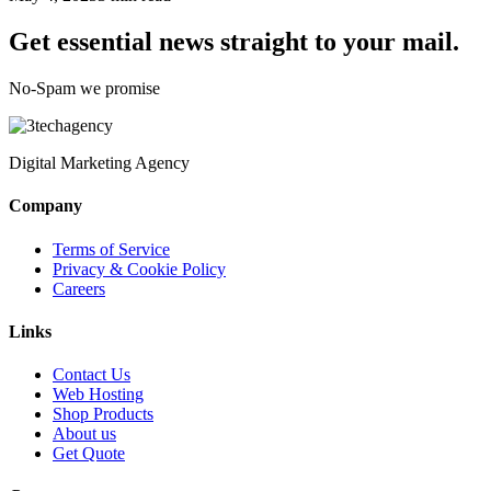
Get essential news straight to your mail.
No-Spam we promise
Digital Marketing Agency
Company
Terms of Service
Privacy & Cookie Policy
Careers
Links
Contact Us
Web Hosting
Shop Products
About us
Get Quote