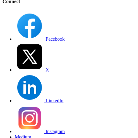
Connect
Facebook
X
LinkedIn
Instagram
Medium