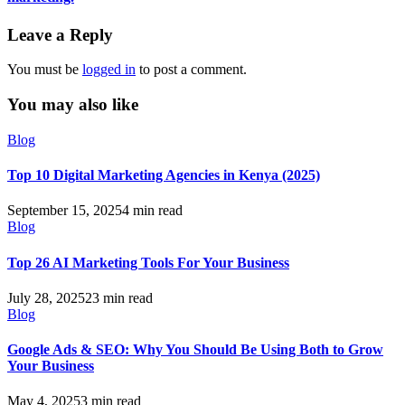
Leave a Reply
You must be
logged in
to post a comment.
You may also like
Blog
Top 10 Digital Marketing Agencies in Kenya (2025)
September 15, 2025
4 min read
Blog
Top 26 AI Marketing Tools For Your Business
July 28, 2025
23 min read
Blog
Google Ads & SEO: Why You Should Be Using Both to Grow
Your Business
May 4, 2025
3 min read