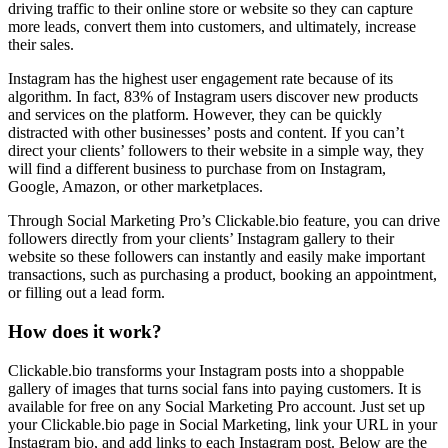
driving traffic to their online store or website so they can capture
more leads, convert them into customers, and ultimately, increase
their sales.
Instagram has the highest user engagement rate because of its
algorithm. In fact, 83% of Instagram users discover new products
and services on the platform. However, they can be quickly
distracted with other businesses’ posts and content. If you can’t
direct your clients’ followers to their website in a simple way, they
will find a different business to purchase from on Instagram,
Google, Amazon, or other marketplaces.
Through Social Marketing Pro’s Clickable.bio feature, you can drive
followers directly from your clients’ Instagram gallery to their
website so these followers can instantly and easily make important
transactions, such as purchasing a product, booking an appointment,
or filling out a lead form.
How does it work?
Clickable.bio transforms your Instagram posts into a shoppable
gallery of images that turns social fans into paying customers. It is
available for free on any Social Marketing Pro account. Just set up
your Clickable.bio page in Social Marketing, link your URL in your
Instagram bio, and add links to each Instagram post. Below are the