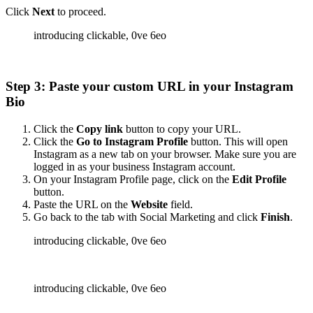
Click
Next
to proceed.
Step 3: Paste your custom URL in your Instagram
Bio
Click the
Copy link
button to copy your URL.
Click the
Go to Instagram Profile
button. This will open
Instagram as a new tab on your browser. Make sure you are
logged in as your business Instagram account.
On your Instagram Profile page, click on the
Edit Profile
button.
Paste the URL on the
Website
field.
Go back to the tab with Social Marketing and click
Finish
.