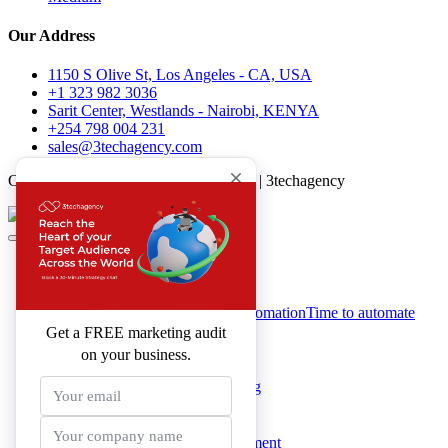
Our Address
1150 S Olive St, Los Angeles - CA, USA
+1 323 982 3036
Sarit Center, Westlands - Nairobi, KENYA
+254 798 004 231
sales@3techagency.com
Copyright All Rights Reserved © 2026 | 3techagency
About 3techagency
Services & Solutions
Digital Marketing Automation
Time to automate
your business
Website Development
Google Ads Marketing
SEO Marketing
eCommerce Development