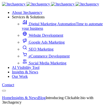
About 3techagency
Services & Solutions
Digital Marketing Automation
Time to automate
your business
Website Development
Google Ads Marketing
SEO Marketing
eCommerce Development
Social Media Marketing
AI Visibility Tool
Insights & News
Our Work
Contact
Home
Insights & News
Blog
Introducing Clickable.bio with
3techagency