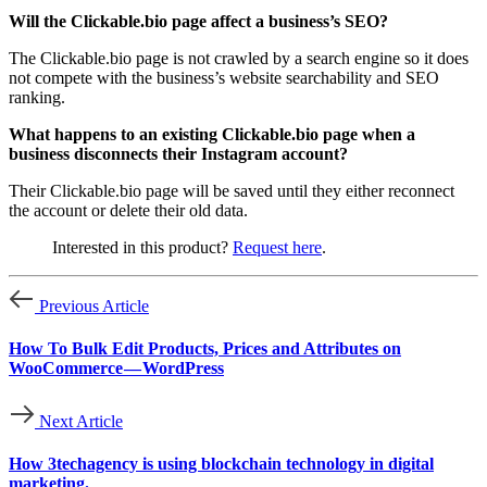
Will the Clickable.bio page affect a business’s SEO?
The Clickable.bio page is not crawled by a search engine so it does
not compete with the business’s website searchability and SEO
ranking.
What happens to an existing Clickable.bio page when a
business disconnects their Instagram account?
Their Clickable.bio page will be saved until they either reconnect
the account or delete their old data.
Interested in this product?
Request here
.
Previous Article
How To Bulk Edit Products, Prices and Attributes on
WooCommerce — WordPress
Next Article
How 3techagency is using blockchain technology in digital
marketing.