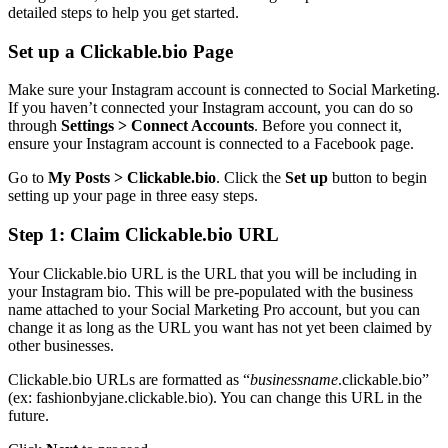
detailed steps to help you get started.
Set up a Clickable.bio Page
Make sure your Instagram account is connected to Social Marketing.
If you haven’t connected your Instagram account, you can do so
through
Settings > Connect Accounts
. Before you connect it,
ensure your Instagram account is connected to a Facebook page.
Go to
My Posts > Clickable.bio
. Click the
Set up
button to begin
setting up your page in three easy steps.
Step 1: Claim Clickable.bio URL
Your Clickable.bio URL is the URL that you will be including in
your Instagram bio. This will be pre-populated with the business
name attached to your Social Marketing Pro account, but you can
change it as long as the URL you want has not yet been claimed by
other businesses.
Clickable.bio URLs are formatted as “
businessname
.clickable.bio”
(ex: fashionbyjane.clickable.bio). You can change this URL in the
future.