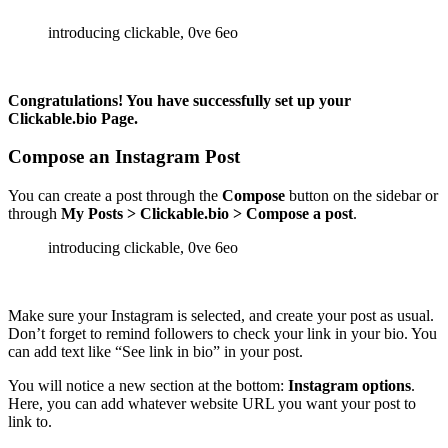
Congratulations! You have successfully set up your
Clickable.bio Page.
Compose an Instagram Post
You can create a post through the
Compose
button on the sidebar or
through
My Posts > Clickable.bio > Compose a post
.
Make sure your Instagram is selected, and create your post as usual.
Don’t forget to remind followers to check your link in your bio. You
can add text like “See link in bio” in your post.
You will notice a new section at the bottom:
Instagram options
.
Here, you can add whatever website URL you want your post to
link to.